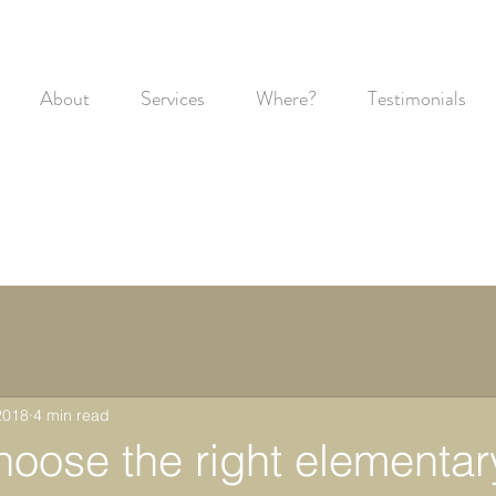
About
Services
Where?
Testimonials
2018
4 min read
hoose the right elementar