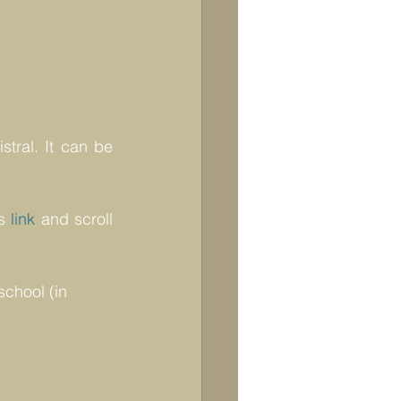
tral. It can be 
s 
link
 and scroll 
school (in 