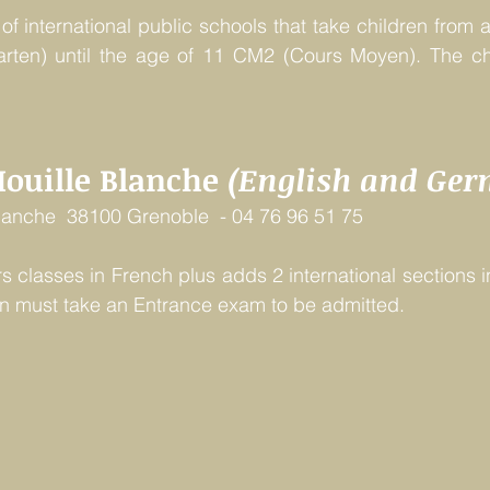
f international public schools that take children from a
arten) until the age of 11 CM2 (Cours Moyen). The cho
Houille Blanche 
(English and Ge
Blanche  38100 Grenoble  - 04 76 96 51 75
rs classes in French plus adds 2 international sections i
en must take an Entrance exam to be admitted. 