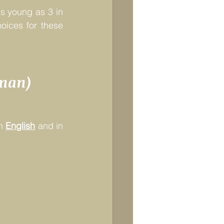
s young as 3 in 
ices for these 
rman)
n 
English
and in 