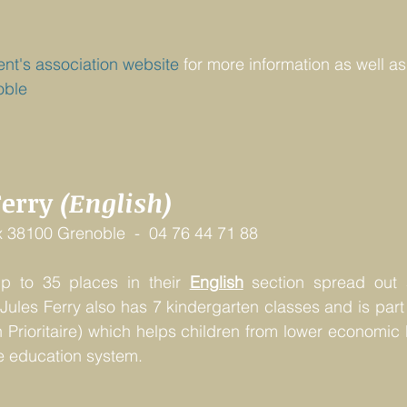
ent's association website
 for more information as well as
oble
Ferry 
(English)
 38100 Grenoble  -  04 76 44 71 88
up to 35 places in their 
English
 section spread out a
Jules Ferry also has 7 kindergarten classes and is part
 Prioritaire) which helps children from lower economic
e education system.