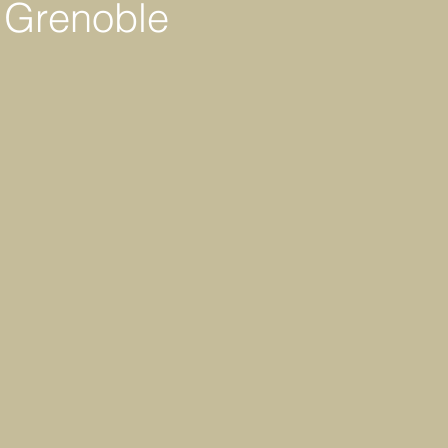
n Grenoble