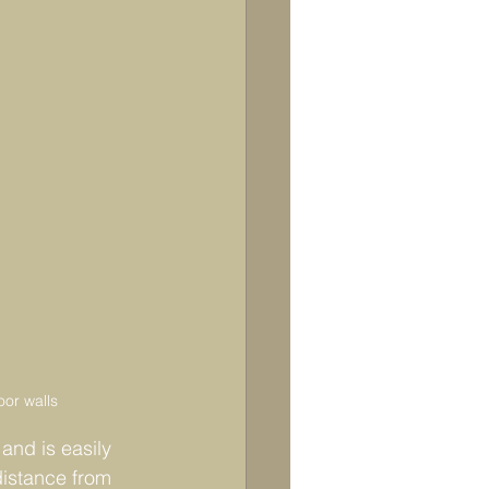
oor walls
and is easily 
distance from 