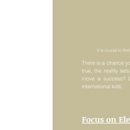
It is crucial to f
There is a chance y
true, the reality set
move a success? Lu
international kids.
Focus on El