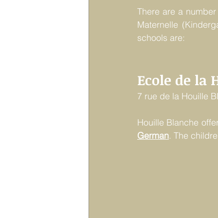
There are a number o
Maternelle (Kinderg
schools are:
Ecole de la 
7 rue de la Houille 
Houille Blanche offe
German
. The childr