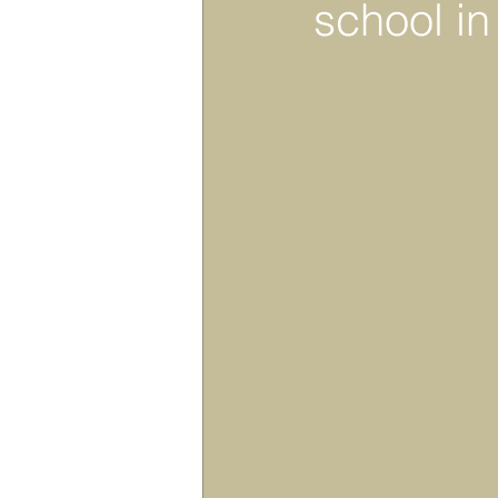
school i