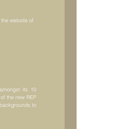
 the website of 
mongst its 10  
 of the new REP 
 backgrounds to 