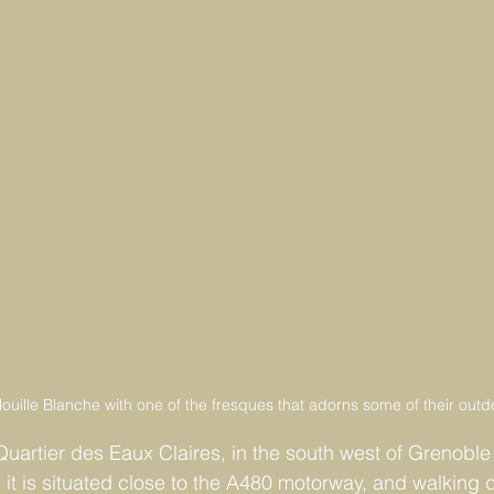
ouille Blanche with one of the fresques that adorns some of their outd
Quartier des Eaux Claires, in the south west of Grenoble 
 it is situated close to the A480 motorway, and walking 