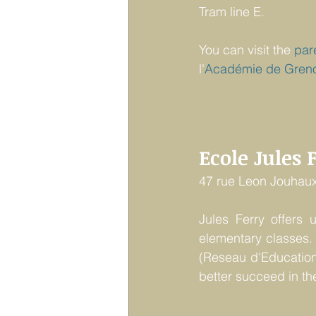
Tram line E.
You can visit the 
par
l'
Académie
de Gren
Ecole Jules 
47 rue Leon Jouhaux
Jules Ferry offers 
elementary classes. 
(Reseau d'Education
better succeed in th