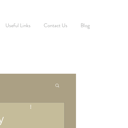
Useful Links
Contact Us
Blog
y