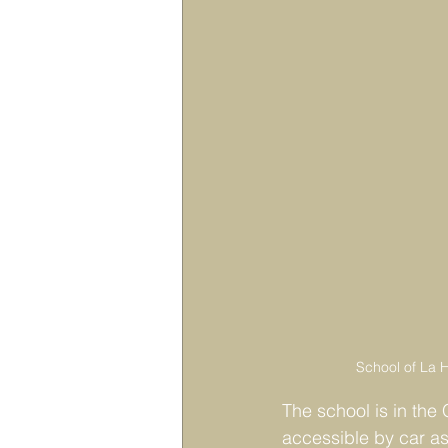
School of La H
The school is in the 
accessible by car as