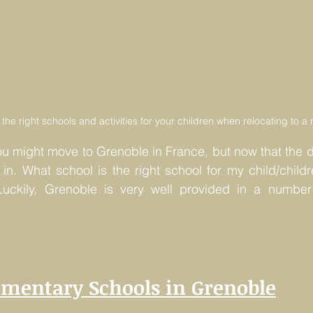
ind the right schools and activities for your children when relocating to 
ou might move to Grenoble in France, but now that the 
s in. What school is the right school for my child/child
ckily, Grenoble is very well provided in a number 
ementary Schools in Grenoble