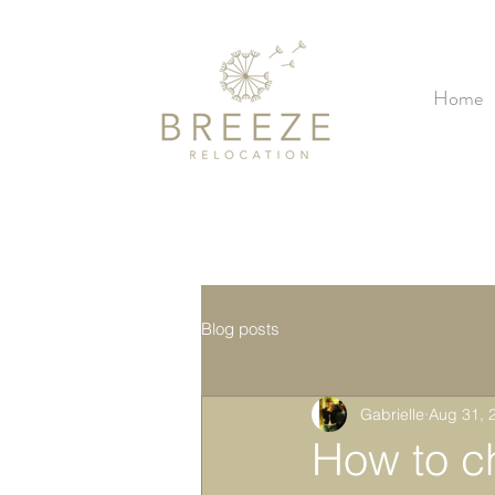
Home
Blog posts
Gabrielle
Aug 31, 
How to c