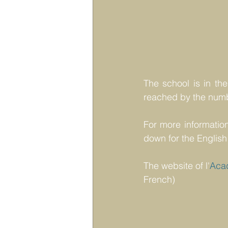
The school is in the
reached by the numb
For more information
down for the English
The website of l'
Aca
French)