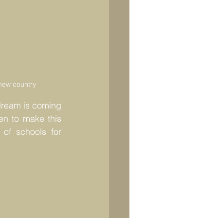
a new country
dream is coming 
ren to make this 
of schools for 