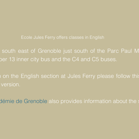
Ecole Jules Ferry offers classes in English 
 south east of Grenoble just south of the Parc Paul Mis
er 13 inner city bus and the C4 and C5 buses.
 on the English section at Jules Ferry please follow thi
 version.
démie de Grenoble
 also provides information about the 