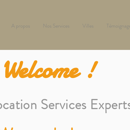
A propos
Nos Services
Villes
Témoignag
Welcome !
ocation Services Expert