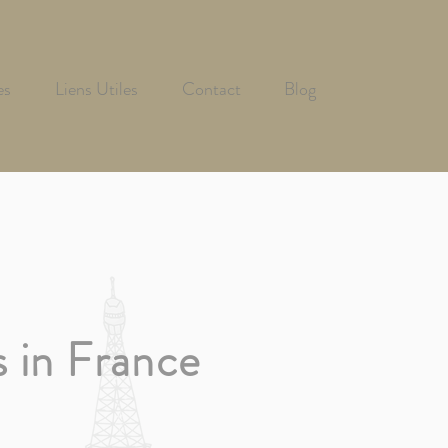
es
Liens Utiles
Contact
Blog
s
in France