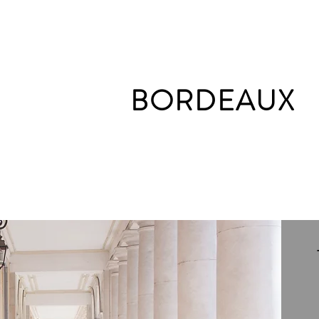
BORDEAUX