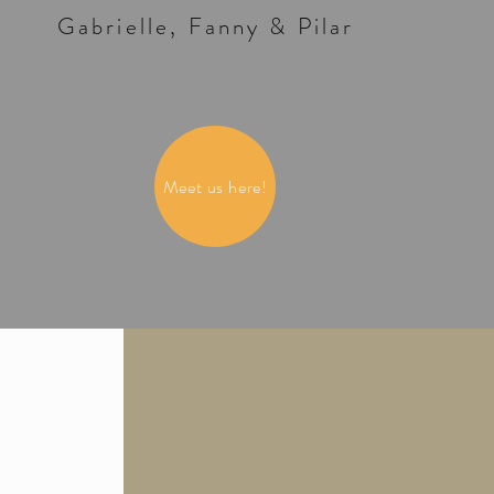
Gabrielle, Fanny & Pilar
Meet us here!