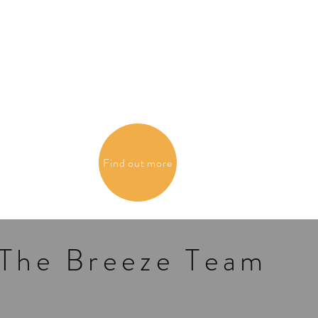
Find out more
The Breeze Team