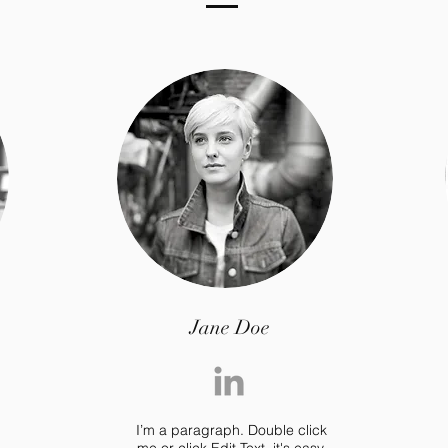
Jane Doe
I’m a paragraph. Double click