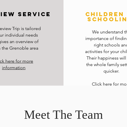
iew service
children
schooli
eview Trip is tailored
We understand t
ur individual needs
importance of findin
ives an overview of
right schools an
in the Grenoble area
activities for your chi
Their happiness will
ick here for more
the whole family sett
information
quicker.
Click here for mo
information
Meet The Team