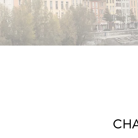
NOBLE
CH