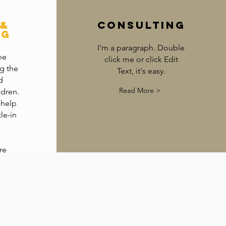
 &
Consulting
ng
I’m a paragraph. Double
he
click me or click Edit
g the
Text, it's easy.
d
Read More >
ldren.
 help
le-in
re