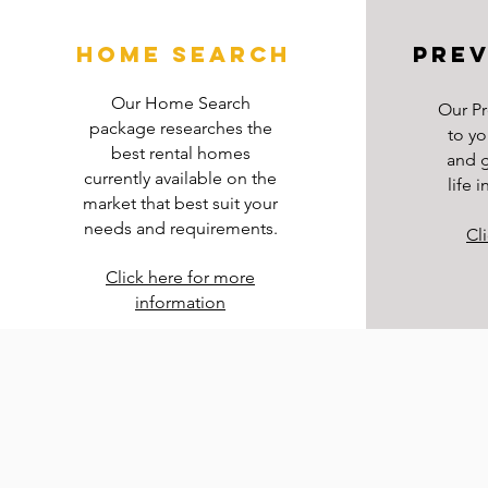
home search
prev
Our Home Search
Our Pr
package researches the
to yo
best rental homes
and g
currently available on the
life 
market that best suit your
needs and requirements.
Cl
Click here for more
information
Read More >