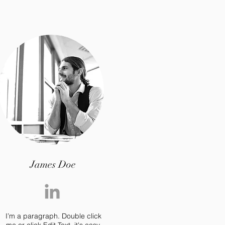
James Doe
I’m a paragraph. Double click