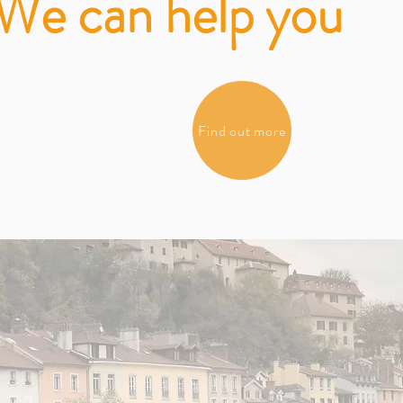
We can help you
Find out more