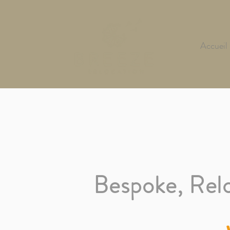
Accueil
Bespoke,
Rel