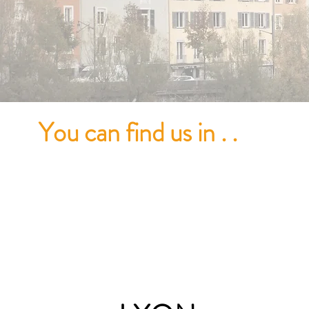
You
can find us in . .
GRE