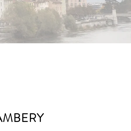
AMBERY