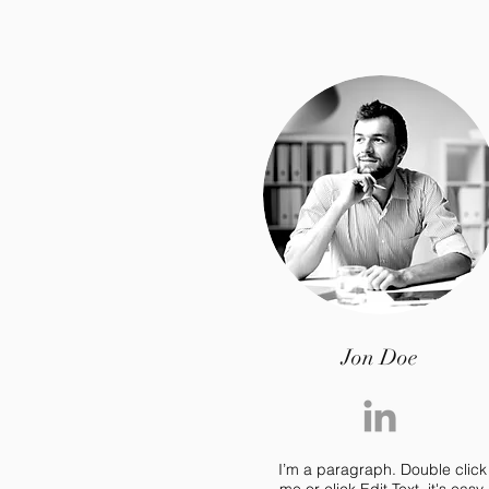
Jon Doe
I’m a paragraph. Double click