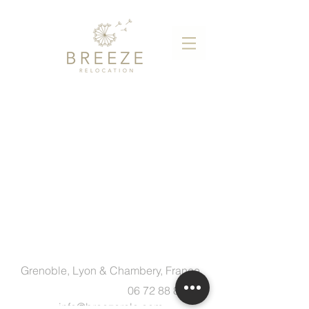
Grenoble, Lyon & Chambery, France
06 72 88 83 89
info@breezerelo.com