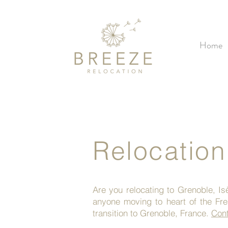
Home
Relocation
Are you relocating to Grenoble, I
anyone moving to heart of the Fr
transition to Grenoble, France.
Cont