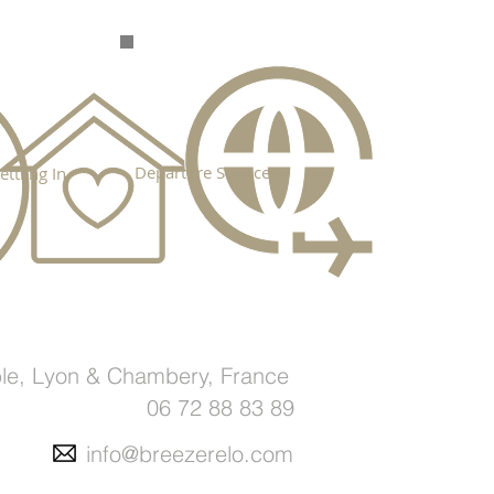
Departure Services
ettling In
le, Lyon & Chambery, France
06 72 88 83 89
info@breezerelo.com