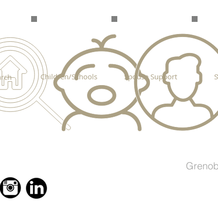
Children/Schools
Spouse Support
S
rch
Grenob