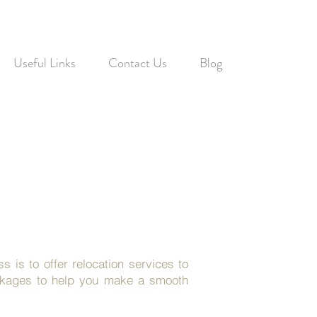
Useful Links
Contact Us
Blog
 is to offer relocation services to
ackages to help you make a smooth