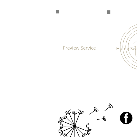
Preview Service
Home Sea