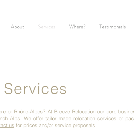
About
Services
Where?
Testimonials
 Services
sère or Rhône-Alpes? At
Breeze Relocation
our core business
ench Alps. We offer tailor made relocation services or p
act us
for prices and/or service proposals!