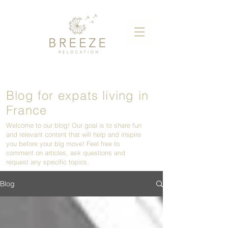
Blog for expats living in
France
Welcome to our blog! Our goal is to share fun
and relevant content that will help and inspire
you before your big move! Feel free to
comment on articles, ask questions and
request any specific topics.
Blog