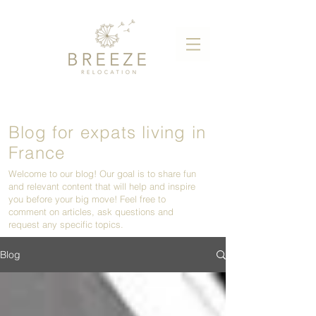
Blog for expats living in
France
Welcome to our blog! Our goal is to share fun
and relevant content that will help and inspire
you before your big move! Feel free to
comment on articles, ask questions and
request any specific topics.
Blog