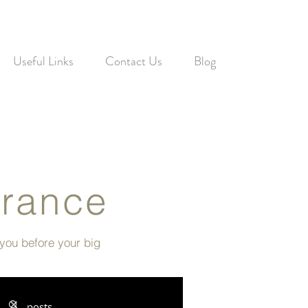
Useful Links
Contact Us
Blog
France
 you before your big