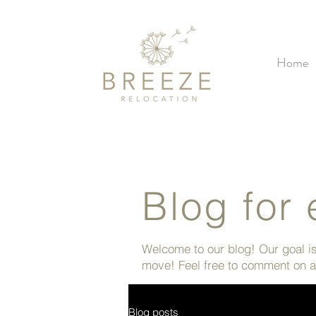
Home
Blog for 
Welcome to our blog! Our goal is 
move! Feel free to comment on ar
Blog posts