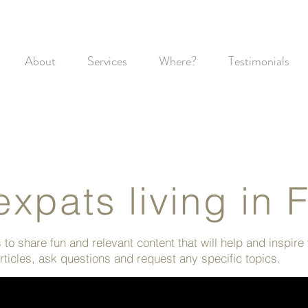
About
Services
Where?
Testimonials
expats living in 
to share fun and relevant content that will help and inspire
ticles, ask questions and request any specific topics.