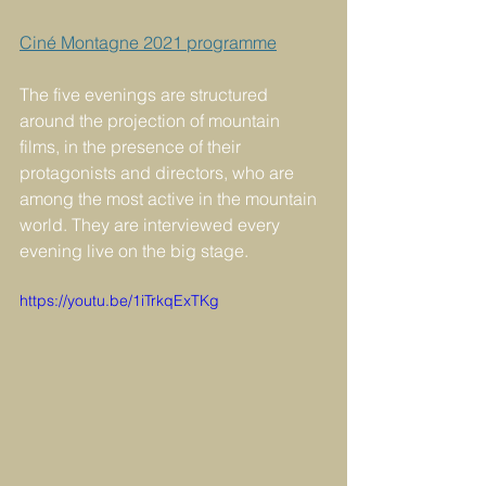
Ciné Montagne 2021 programme
The five evenings are structured 
around the projection of mountain 
films, in the presence of their 
protagonists and directors, who are 
among the most active in the mountain 
world. They are interviewed every 
evening live on the big stage.
https://youtu.be/1iTrkqExTKg