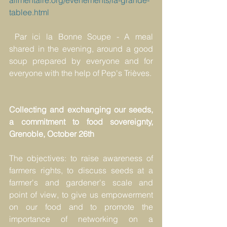
alimentaire.org/evenements/la-grande-
tablee.html
Par ici la Bonne Soupe - A meal 
shared in the evening, around a good 
soup prepared by everyone and for 
everyone with the help of Pep's Trièves.
Collecting and exchanging our seeds, 
a commitment to food sovereignty, 
Grenoble, October 26th
The objectives: to raise awareness of 
farmers rights, to discuss seeds at a 
farmer's and gardener's scale and 
point of view, to give us empowerment 
on our food and to promote the 
importance of networking on a 