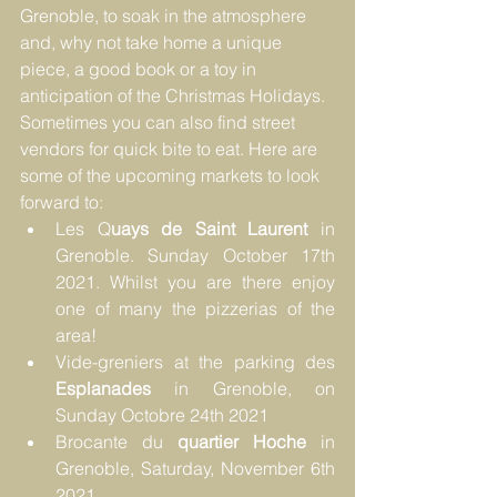
Grenoble, to soak in the atmosphere 
and, why not take home a unique 
piece, a good book or a toy in 
anticipation of the Christmas Holidays. 
Sometimes you can also find street 
vendors for quick bite to eat. Here are 
some of the upcoming markets to look 
forward to: 
Les Q
uays de Saint Laurent
 in 
Grenoble. Sunday October 17th 
2021. Whilst you are there 
enjoy 
one of many the pizzerias of the 
area!
Vide-greniers at the parking des 
Esplanades 
in Grenoble, on 
Sunday Octobre 24th 2021
Brocante du 
quartier Hoche
 in 
Grenoble, Saturday, November 6th 
2021