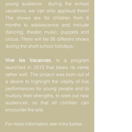
young audience  during the school 
vacations, we can only applaud them! 
The shows are for children from 6 
months to adolescence and include 
dancing, theater, music, puppets and 
circus. There will be 26 different shows 
during the short school holidays.
Vive les Vacances
, is a program 
launched in 2013 that bears its name 
rather well. The project was born out of 
a desire to highlight the vitality of live 
performances for young people and to 
multiply their strengths, to seek out new 
audiences, so that all children can 
encounter the arts. 
For more information see links below :