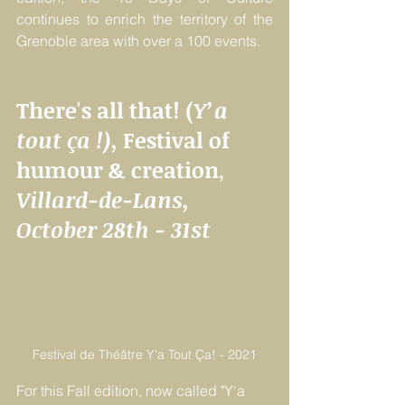
continues to enrich the territory of the 
Grenoble area with over a 100 events. 
There's all that! (
Y’a 
tout ça !), 
Festival of 
humour & creation
, 
Villard-de-Lans, 
October 28th - 31st
Festival de Théâtre Y'a Tout Ça! - 2021
For this Fall edition, now called "Y'a 