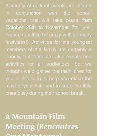
A variety of cultural events are offered 
in conjunction with the school 
vacations that will take place 
from 
October 25th to November 7th
 (yes, 
France is a little bit crazy with so many 
festivities!). Activities for the youngest 
members of the family are certainly a 
priority, but there are also events and 
activities for all audiences. So, we 
thought we’d gather the main ones for 
you in this blog to help you make the 
most of your Fall, and to keep the little 
ones busy during their school break. 
A Mountain Film 
Meeting (
Rencontres 