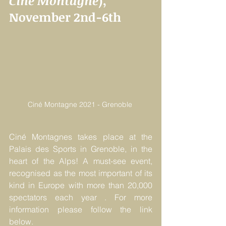
Ciné Montagne
), 
November 2nd-6th
Ciné Montagne 2021 - Grenoble 
Ciné Montagnes takes place at the 
Palais des Sports in Grenoble, in the 
heart of the Alps! A must-see event, 
recognised as the most important of its 
kind in Europe with more than 20,000 
spectators each year . For more 
information please follow the link 
below.