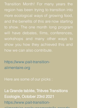
Transition Month! For many years the 
region has been trying to transition into 
more ecological ways of growing food, 
and the benefits of this are now starting 
to show. The one month long program 
will have debates, films, conferences, 
workshops and many other ways to 
show you how they achieved this and 
how we can also contribute.
https://www.pait-transition-
alimentaire.org
Here are some of our picks :
La Grande tablée, Trièves Transitions 
Ecologie, October 23rd 2021
https://www.pait-transition-