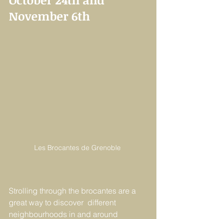
November 6th
Les Brocantes de Grenoble 
Strolling through the brocantes are a 
great way to discover  different 
neighbourhoods in and around 