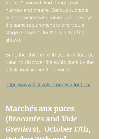
tout ça!", you will find dance, music, 
humour and theatre. Serious subjects 
will be treated with humour, and always 
the same requirement: to offer you a 
stage renowned for the quality of its 
shows.
Bring the children with you to Villard de 
Lans, to discover the exhibitions by the 
artists to discover their world.
https://www.festivalvdl.com/ya-tout-ca/
Marchés aux puces 
(
Brocantes
 and 
Vide 
Greniers
),  October 17th, 
October 24th and 