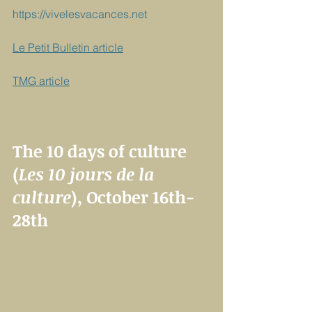
https://vivelesvacances.net
Le Petit Bulletin article
TMG article
The 10 days of culture 
(
Les 10 jours de la 
culture
), October 16th-
28th