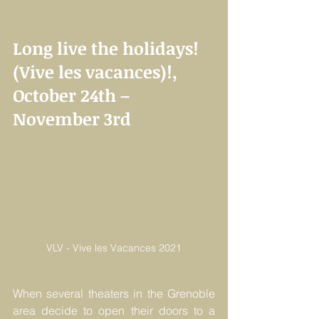
Long live the holidays! 
(Vive les vacances)!, 
October 24th –  
November 3rd
VLV - Vive les Vacances 2021
When several theaters in the Grenoble 
area decide to open their doors to a 