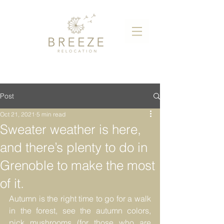
Post
Oct 21, 2021
5 min read
Sweater weather is here,
and there’s plenty to do in
Grenoble to make the most
of it.
Autumn is the right time to go for a walk 
in the forest, see the autumn colors, 
pick mushrooms (for those who are 