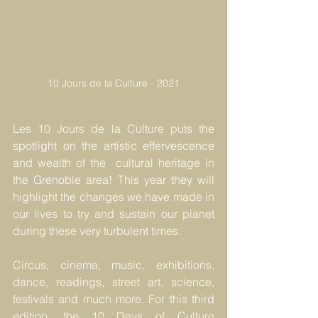
10 Jours de la Culture - 2021
Les 10 Jours de la Culture puts the 
spotlight on the artistic effervescence 
and wealth of the  cultural heritage in 
the Grenoble area! This year they will 
highlight the changes we have made in 
our lives to try and sustain our planet 
during these very turbulent times.
Circus, cinema, music, exhibitions, 
dance, readings, street art, science, 
festivals and much more. For this third 
edition, the 10 Days of Culture 