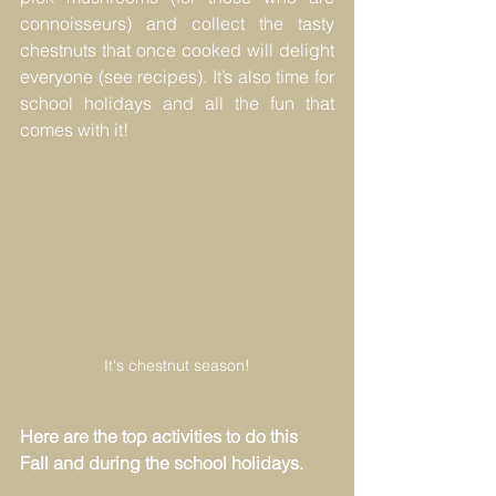
connoisseurs) and collect the tasty 
chestnuts that once cooked will delight 
everyone (see recipes). It’s also time for 
school holidays and all the fun that 
comes with it!
It's chestnut season!
Here are the top activities to do this 
Fall and during the school holidays.