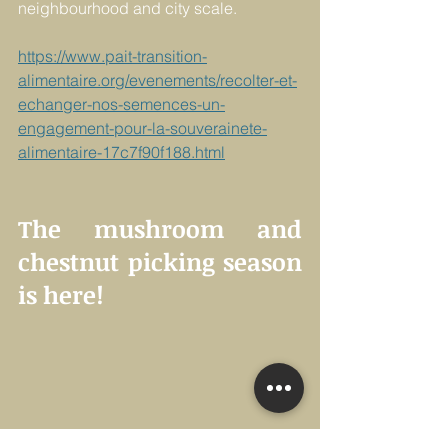
neighbourhood and city scale.
https://www.pait-transition-
alimentaire.org/evenements/recolter-et-
echanger-nos-semences-un-
engagement-pour-la-souverainete-
alimentaire-17c7f90f188.html
The mushroom and 
chestnut picking season 
is here!