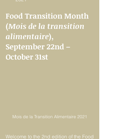
Food Transition Month 
(
Mois de la transition 
alimentaire
), 
September 22nd – 
October 31st
Mois de la Transition Alimentaire 2021
Welcome to the 2nd edition of the Food 