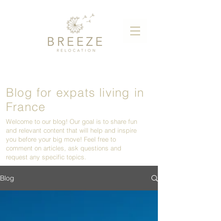
Blog for expats living in
France
Welcome to our blog! Our goal is to share fun
and relevant content that will help and inspire
you before your big move! Feel free to
comment on articles, ask questions and
request any specific topics.
Blog