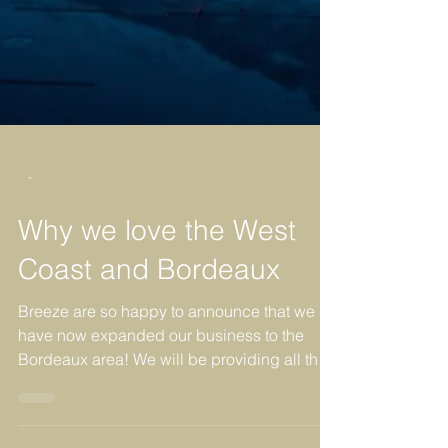
-
Why we love the West
Coast and Bordeaux
Breeze are so happy to announce that we
have now expanded our business to the
Bordeaux area! We will be providing all the
same 5 Star...