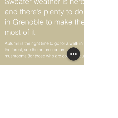
-
Sweater weather is here,
and there’s plenty to do
in Grenoble to make the
most of it.
Autumn is the right time to go for a walk in
the forest, see the autumn colors, pick
mushrooms (for those who are connoisseurs)
and...