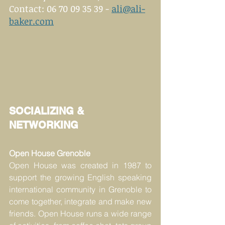
Contact: 06 70 09 35 39 - 
ali@ali-
baker.com
SOCIALIZING & 
NETWORKING
Open House Grenoble
Open House was created in 1987 to 
support the growing English speaking 
international community in Grenoble to 
come together, integrate and make new 
friends. Open House runs a wide range 