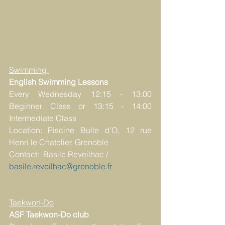
Swimming 
English Swimming Lessons
Every Wednesday 12:15 - 13:00 
Beginner Class or 13:15 - 14:00 
Intermediate Class
Location: Piscine Bulle d'O, 12 rue 
Henri le Chatelier, Grenoble
Contact:  Basile Reveilhac / 
basile.reveilhac@grenoble.fr
Taekwon-Do
ASF Taekwon-Do club