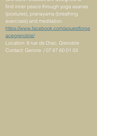
find inner peace through yoga asanas 
(postures), pranayama (breathing 
exercises) and meditation.
https://www.facebook.com/aquestforpe
acegrenoble/
Location: 8 rue de Drac, Grenoble
Contact: Gerone  / 07 67 60 01 03