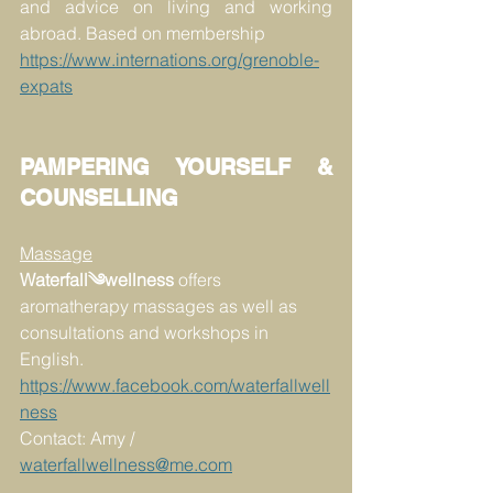
and advice on living and working 
abroad. Based on membership
https://www.internations.org/grenoble-
expats
PAMPERING YOURSELF & 
COUNSELLING
Massage
Waterfall༄wellness
 offers 
aromatherapy massages as well as 
consultations and workshops in 
English.
https://www.facebook.com/waterfallwell
ness
Contact: Amy / 
waterfallwellness@me.com