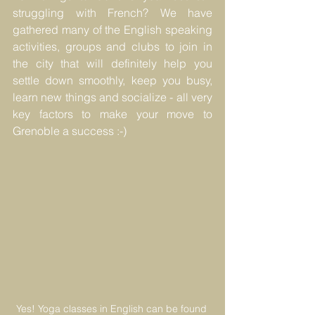
struggling with French? We have 
gathered many of the English speaking 
activities, groups and clubs to join in 
the city that will definitely help you 
settle down smoothly, keep you busy, 
learn new things and socialize - all very 
key factors to make your move to 
Grenoble a success :-)
Yes! Yoga classes in English can be found 