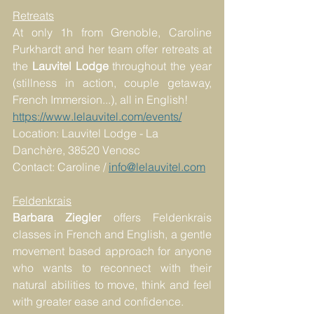
Retreats
At only 1h from Grenoble, Caroline 
Purkhardt and her team offer retreats at 
the 
Lauvitel Lodge
 throughout the year 
(stillness in action, couple getaway, 
French Immersion...), all in English!
https://www.lelauvitel.com/events/
Location: Lauvitel Lodge - La 
Danchère, 38520 Venosc
Contact: Caroline / 
info@lelauvitel.com
Feldenkrais
Barbara Ziegler
 offers Feldenkrais 
classes in French and English, a gentle 
movement based approach for anyone 
who wants to reconnect with their 
natural abilities to move, think and feel 
with greater ease and confidence.