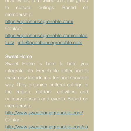
of activities, from coffee chat, tots group 
to cultural outings. Based on 
membership.
https://openhousegrenoble.com/
Contact: 
https://openhousegrenoble.com/contac
t-us/
 - 
info@openhousegrenoble.com
Sweet Home
Sweet Home is here to help you 
integrate into  French life better, and to 
make new friends in a fun and sociable 
way. They organise cultural outings in 
the region, outdoor activities and 
culinary classes and events. Based on 
membership.
http://www.sweethomegrenoble.com/
Contact: 
http://www.sweethomegrenoble.com/co