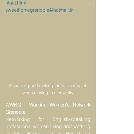
ntact.html
 - 
sweethomegrenoble@hotmail.fr
Socializing and making friends is crucial 
when moving to a new city
WWNG - Working Women's Network 
Grenoble
Networking for English-speaking 
professional women living and working 
in the Grenoble area. Based on 