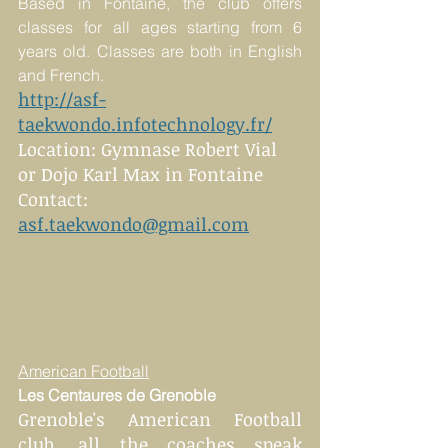
Based in Fontaine, the club offers 
classes for all ages starting from 6 
years old. Classes are both in English 
and French.
http://asf-
taekwondo.infotechnology.fr/
Location: Gymnase Robert Vial 
or Dojo Karl Max in Fontaine
Contact: 
asf.taekwondo@gmail.com
American Football
Les Centaures de Grenoble 
Grenoble's American Football 
club, all the coaches speak 