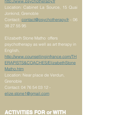
http://www.psychotherapy.fr
Location: Cabinet La Source, 15 Quai 
Jonkind, Grenoble
Contact: 
contact@psychotherapy.fr
 - 06 
38 27 55 95
Elizabeth Stone Matho  offers 
psychotherapy as well as art therapy in 
English,
http://www.counsellinginfrance.com/TH
ERAPISTS&COACHES/ElizabethStone
Matho.htm
Location: Near place de Verdun, 
Grenoble
Contact: 04 76 54 03 12 - 
elize.stone1@gmail.com
ACTIVITIES FOR or WITH 