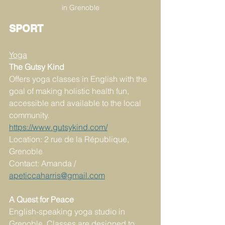
in Grenoble
SPORT
Yoga
The Gutsy Kind
Offers yoga classes in English with the 
goal of making holistic health fun, 
accessible and available to the local 
community.
https://www.gutsykind.com/
Location: 2 rue de la République, 
Grenoble
Contact: Amanda / 
apeticcaharris@gmail.com
A Quest for Peace
English-speaking yoga studio in 
Grenoble. Classes are designed to 