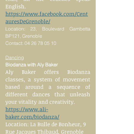
English. 
https://www.facebook.com/Cent
auresDeGrenoble/
Location: 23, Boulevard Gambetta 
BP121, Grenoble
Contact: 04 26 78 05 10
Dancing
Biodanza with Aly Baker
Aly Baker offers Biodanza 
classes, a system of movement 
based around a sequence of 
different dances that unleash 
your vitality and creativity.
https://www.ali-
baker.com/biodanza/
Location: La Bulle de Bonheur, 9 
Rue Jacques Thibaud, Grenoble