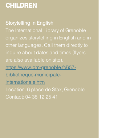
CHILDREN
Storytelling in English
The International Library of Grenoble 
organizes storytelling in English and in 
other languages. Call them directly to 
inquire about dates and times (flyers 
are also available on site). 
https://www.bm-grenoble.fr/657-
bibliotheque-municipale-
internationale.htm
Location: 6 place de Sfax, Grenoble 
Contact: 04 38 12 25 41