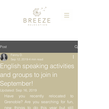
Post
Fanny D.
Sep 12, 2019
4 min read
English speaking activities
and groups to join in
September!
Updated:
Sep 16, 2019
Have you recently relocated to 
Grenoble? Are you searching for fun, 
new things to do this year but still 