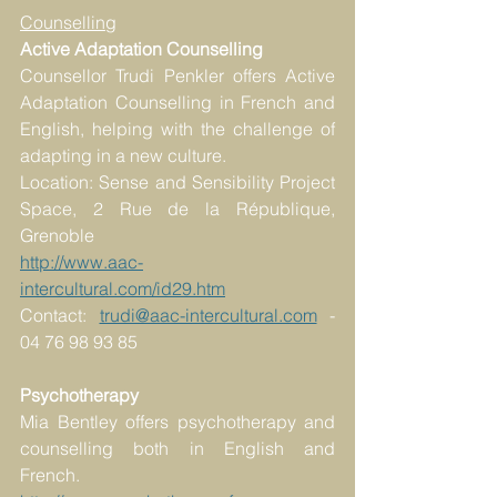
Counselling
Active Adaptation Counselling 
Counsellor Trudi Penkler offers Active 
Adaptation Counselling in French and 
English, helping with the challenge of 
adapting in a new culture. 
Location: Sense and Sensibility Project 
Space, 2 Rue de la République, 
Grenoble
http://www.aac-
intercultural.com/id29.htm
Contact: 
trudi@aac-intercultural.com
 - 
04 76 98 93 85 
Psychotherapy
Mia Bentley offers psychotherapy and 
counselling both in English and 
French. 