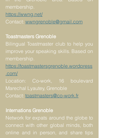
membership.
https://wwng.net/
Contact: 
wwngrenoble@gmail.com
Toastmasters Grenoble
Bilingual Toastmaster club to help you 
improve your speaking skills. Based on 
membership.
https://toastmastersgrenoble.wordpress
.com/
Location: Co-work, 16 boulevard 
Marechal Lyautey, Grenoble
Contact: 
toastmasters@co-work.fr
Internations Grenoble
Network for expats around the globe to 
connect with other global minds, both 
online and in person, and share tips 