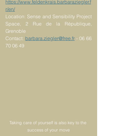
https://www.feldenkrais.barbaraziegler.f
r/en/
Location: Sense and Sensibility Project 
Space, 2 Rue de la République, 
Grenoble
Contact: 
barbara.ziegler@free.fr
 - 06 66 
70 06 49 
Taking care of yourself is also key to the 
success of your move